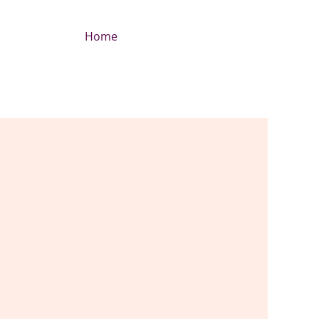
Home
+212 6 94803506