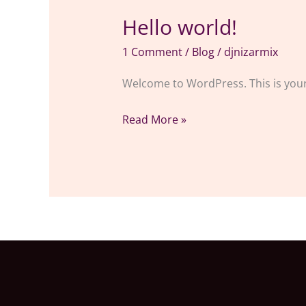
Hello world!
Hello
world!
1 Comment
/
Blog
/
djnizarmix
Welcome to WordPress. This is your fi
Read More »