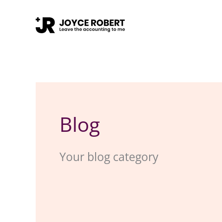
Skip
to
content
Blog
Your blog category